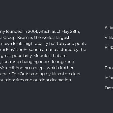
Kira
any founded in 2001, which as of May 28th,
ia Group. Kirami is the world's largest
Villi
nown for its high-quality hot tubs and pools.
FI-
irami FinVision® -saunas, manufactured by the
great popularity. Modules that are
, such as a changing room, lounge and
inVision® Annex concept, which further
Ph
ence. The Outstanding by Kirami product
info
outdoor fires and outdoor decoration
Dat