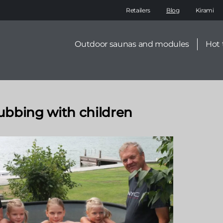
Main
Retailers
Blog
Kirami
navigation
Secondary
Outdoor saunas and modules
Hot 
menu
tubbing with children