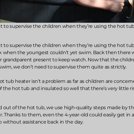
nt to supervise the children when they’re using the hot tub
nt to supervise the children when they’re using the hot tub
ck when the youngest couldn’t yet swim. Back then there 
or grandparent present to keep watch. Now that the childr
 swim, we don’t need to supervise them quite as strictly.
t tub heater isn’t a problem as far as children are concerned
 the hot tub and insulated so well that there’s very little ri
d out of the hot tub, we use high-quality steps made by t
. Thanks to them, even the 4-year-old could easily get in 
b without assistance back in the day.