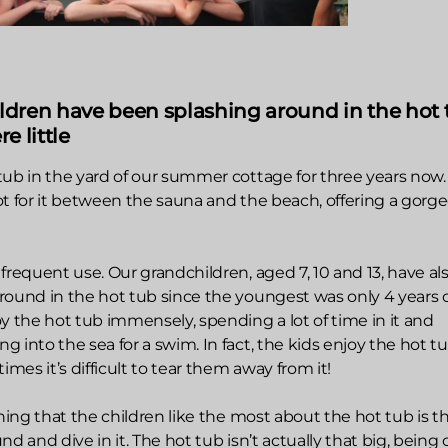
ldren have been splashing around in the hot 
e little
tub in the yard of our summer cottage for three years now
ot for it between the sauna and the beach, offering a gorg
frequent use. Our grandchildren, aged 7, 10 and 13, have al
round in the hot tub since the youngest was only 4 years o
y the hot tub immensely, spending a lot of time in it and
 into the sea for a swim. In fact, the kids enjoy the hot t
es it’s difficult to tear them away from it!
thing that the children like the most about the hot tub is t
d and dive in it. The hot tub isn’t actually that big, being 