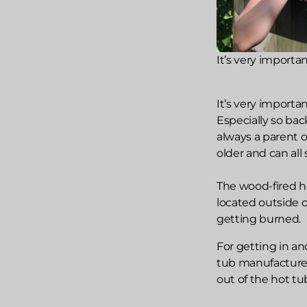
It’s very importa
It’s very importa
Especially so ba
always a parent 
older and can all
The wood-fired ho
located outside of
getting burned.
For getting in an
tub manufacturer
out of the hot tu