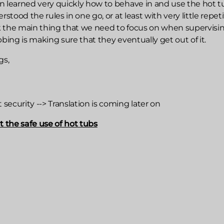
n learned very quickly how to behave in and use the hot t
rstood the rules in one go, or at least with very little repeti
 the main thing that we need to focus on when supervisi
bbing is making sure that they eventually get out of it.
gs,
ecurity --> Translation is coming later on
the safe use of hot tubs