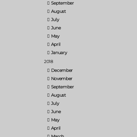
September
August
July
June
May
April
January
2018
December
November
September
August
July
June
May
April
March