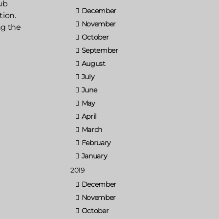
ub
December
tion.
November
ng the
October
September
August
July
June
May
April
March
February
January
2019
December
November
October