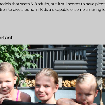
dels that seats 6–8 adults, but it still seems to have plent
dren to dive around in. Kids are capable of some amazing f
ortant