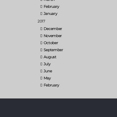
February
January
2017
December
November
October
September
August
July
June
May
February