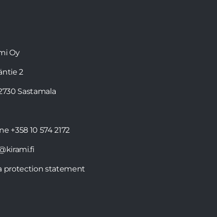
mi Oy
läntie 2
32730 Sastamala
one
+358 10 574 2172
@kirami.fi
a protection statement