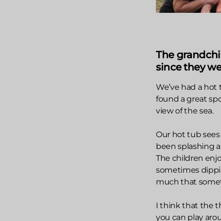
The grandchi
since they wer
We’ve had a hot 
found a great sp
view of the sea.
Our hot tub sees 
been splashing a
The children enjo
sometimes dipping
much that sometim
I think that the 
you can play aroun