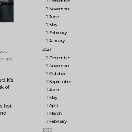
December
November
June
May
.
February
January
.
2021
was
December
en are
November
October
. It’s
September
sk of
June
May
April
he hot
and
March
February
2020