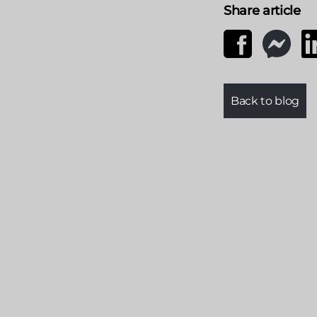
Share article
Back to blog