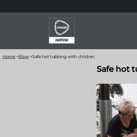
Skip
to
main
content
Breadcrumb
Home
>
Blog
>
Safe hot tubbing with children
Safe hot 