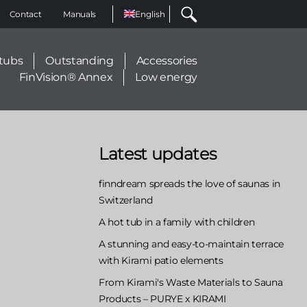
Select
Contact
Manuals
your
language
tubs
Outstanding
Accessories
FinVision® Annex
Low energy
Latest updates
finndream spreads the love of saunas in
Switzerland
A hot tub in a family with children
A stunning and easy-to-maintain terrace
with Kirami patio elements
From Kirami's Waste Materials to Sauna
Products – PURYE x KIRAMI