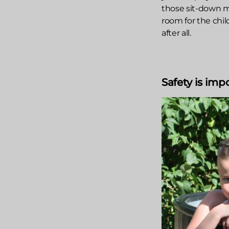
those sit-down mo
room for the chil
after all.
Safety is imp