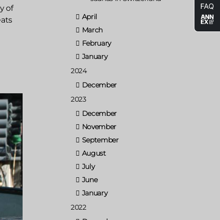
y of
April
eats
March
February
January
2024
December
2023
December
November
September
August
July
June
January
2022