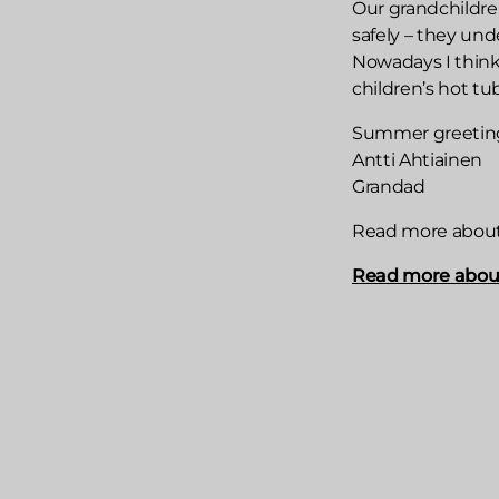
Our grandchildre
safely – they unde
Nowadays I think
children’s hot tu
Summer greetin
Antti Ahtiainen
Grandad
Read more about s
Read more about 