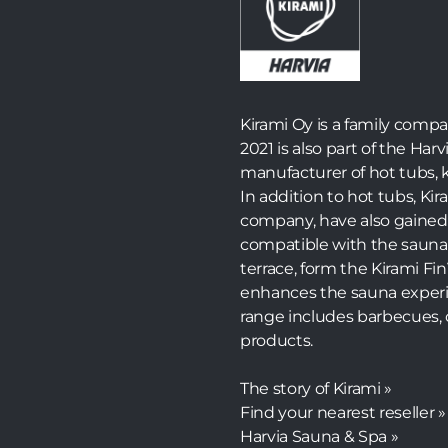
Kirami Oy is a family comp
2021 is also part of the Harv
manufacturer of hot tubs, k
In addition to hot tubs, K
company, have also gained 
compatible with the sauna
terrace, form the Kirami F
enhances the sauna experi
range includes barbecues, 
products.
The story of Kirami »
Find your nearest reseller »
Harvia Sauna & Spa »