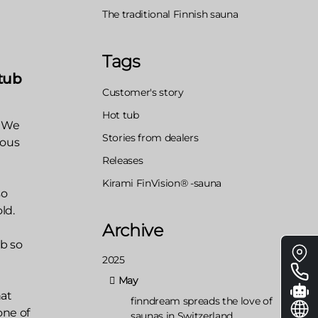
The traditional Finnish sauna
Tags
tub
Customer's story
Hot tub
. We
Stories from dealers
eous
Releases
Kirami FinVision® -sauna
so
ld.
Archive
Floa
ub so
2025
me
May
hat
finndream spreads the love of
one of
saunas in Switzerland