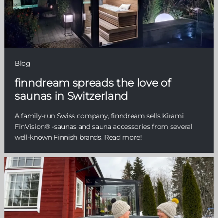
Blog
finndream spreads the love of
saunas in Switzerland
A family-run Swiss company, finndream sells Kirami
FinVision® -saunas and sauna accessories from several
well-known Finnish brands. Read more!