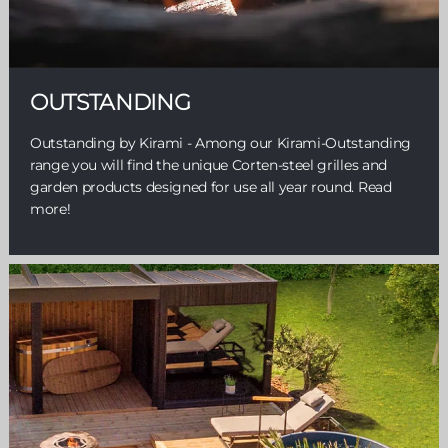
OUTSTANDING
Outstanding by Kirami - Among our Kirami-Outstanding
range you will find the unique Corten-steel grilles and
garden products designed for use all year round. Read
more!