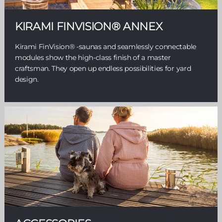
KIRAMI FINVISION® ANNEX
Kirami FinVision® -saunas and seamlessly connectable
modules show the high-class finish of a master
craftsman. They open up endless possibilities for yard
design.