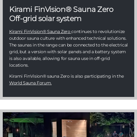
Kirami FinVision® Sauna Zero
Off-grid solar system
Kirami FinVision® Sauna Zero
continues to revolutionize
outdoor sauna culture with enhanced technical solutions.
The saunas in the range can be connected to the electrical
grid, but a version with solar panels and a battery system
is also available, allowing for sauna use in off-grid
locations.
Kirami FinVision® sauna Zero is also participating in the
World Sauna Forum.