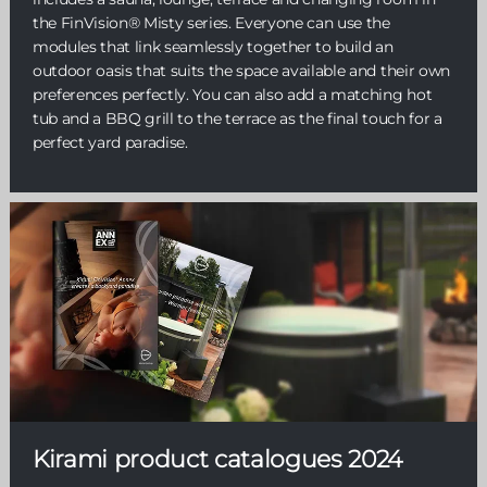
the FinVision® Misty series. Everyone can use the
modules that link seamlessly together to build an
outdoor oasis that suits the space available and their own
preferences perfectly. You can also add a matching hot
tub and a BBQ grill to the terrace as the final touch for a
perfect yard paradise.
Kirami product catalogues 2024