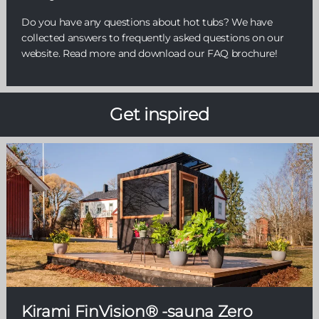
Do you have any questions about hot tubs? We have
collected answers to frequently asked questions on our
website. Read more and download our FAQ brochure!
Get inspired
Kirami FinVision® -sauna Zero