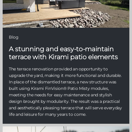
Blog
A stunning and easy-to-maintain
terrace with Kirami patio elements
The terrace renovation provided an opportunity to
upgrade the yard, making it more functional and durable.
In place of the dismantled terrace, a new structure was
built using Kirami FinVision® Patio Misty modules,
meeting the needs for easy maintenance and stylish
design brought by modularity. The result was a practical
and aesthetically pleasing terrace that will serve everyday
life and leisure for many years to come.