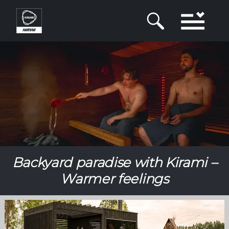
Skip
to
main
content
Backyard paradise with Kirami –
Warmer feelings