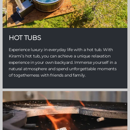
HOT TUBS
Experience luxury in everyday life with a hot tub. With
Kirami’s hot tub, you can achieve a unique relaxation
experience in your own backyard. Immerse yourself in a
natural atmosphere and spend unforgettable moments
of togetherness with friends and family.