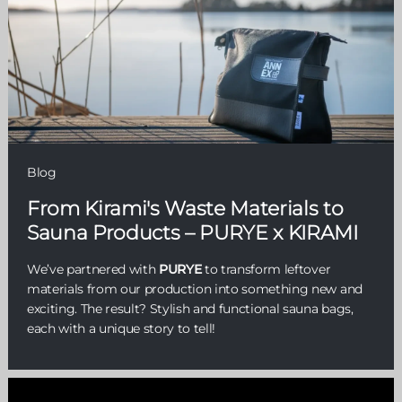
Blog
From Kirami's Waste Materials to
Sauna Products – PURYE x KIRAMI
We’ve partnered with
PURYE
to transform leftover
materials from our production into something new and
exciting. The result? Stylish and functional sauna bags,
each with a unique story to tell!