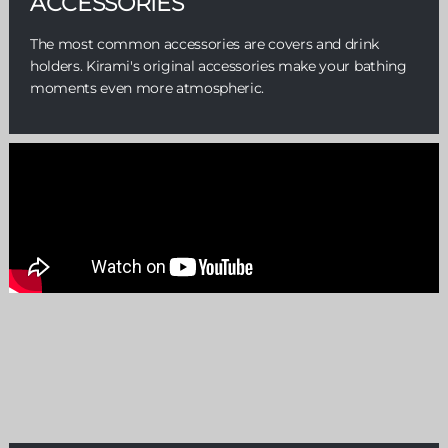
ACCESSORIES
The most common accessories are covers and drink
holders. Kirami's original accessories make your bathing
moments even more atmospheric.