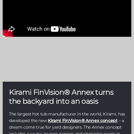
Kirami FinVision® Annex turns
the backyard into an oasis
The largest hot tub manufacturer in the world, Kirami, has
developed the new
Kirami FinVision® Annex concept
– a
dream come true for yard designers. The Annex concept
includes a sauna, lounge, terrace and changing room in