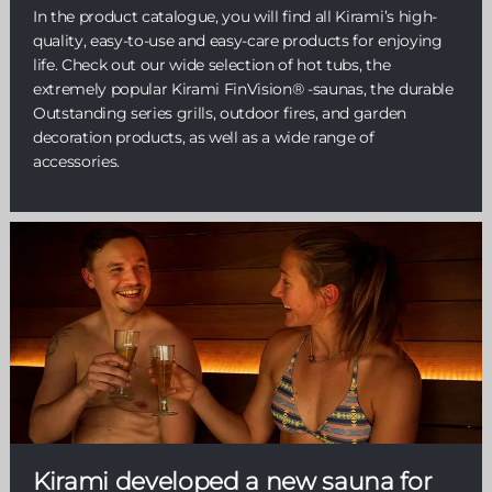
In the product catalogue, you will find all Kirami’s high-
quality, easy-to-use and easy-care products for enjoying
life. Check out our wide selection of hot tubs, the
extremely popular Kirami FinVision® -saunas, the durable
Outstanding series grills, outdoor fires, and garden
decoration products, as well as a wide range of
accessories.
Kirami developed a new sauna for