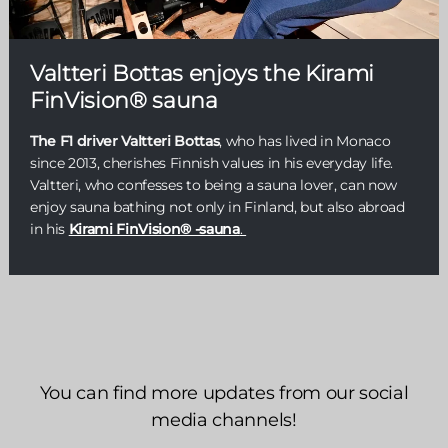
Valtteri Bottas enjoys the Kirami
FinVision® sauna
The F1 driver Valtteri Bottas
, who has lived in Monaco
since 2013, cherishes Finnish values in his everyday life.
Valtteri, who confesses to being a sauna lover, can now
enjoy sauna bathing not only in Finland, but also abroad
in his
Kirami FinVision® -sauna
.
You can find more updates from our social
media channels!