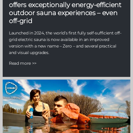
offers exceptionally energy-efficient
outdoor sauna experiences – even
off-grid
Launched in 2024, the world’s first fully self-sufficient off-
grid electric sauna is now available in an improved
version with a new name – Zero – and several practical
and visual upgrades.
Read more >>