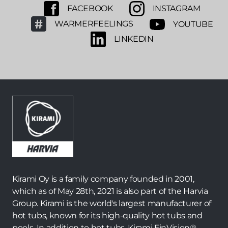
FACEBOOK
INSTAGRAM
WARMERFEELINGS
YOUTUBE
LINKEDIN
Kirami Oy is a family company founded in 2001,
which as of May 28th, 2021 is also part of the Harvia
Group. Kirami is the world's largest manufacturer of
hot tubs, known for its high-quality hot tubs and
pools. In addition to hot tubs, Kirami FinVision® -