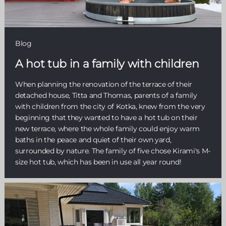
Blog
A hot tub in a family with children
When planning the renovation of the terrace of their
detached house, Titta and Thomas, parents of a family
with children from the city of Kotka, knew from the very
beginning that they wanted to have a hot tub on their
new terrace, where the whole family could enjoy warm
baths in the peace and quiet of their own yard,
surrounded by nature. The family of five chose Kirami's M-
size hot tub, which has been in use all year round!