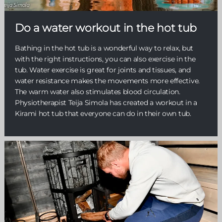
Do a water workout in the hot tub
Bathing in the hot tub is a wonderful way to relax, but
with the right instructions, you can also exercise in the
tub. Water exercise is great for joints and tissues, and
water resistance makes the movements more effective.
The warm water also stimulates blood circulation.
Physiotherapist Teija Simola has created a workout in a
Kirami hot tub that everyone can do in their own tub.