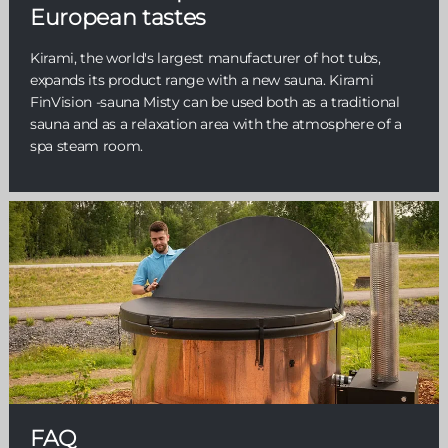
European tastes
Kirami, the world's largest manufacturer of hot tubs,
expands its product range with a new sauna. Kirami
FinVision -sauna Misty can be used both as a traditional
sauna and as a relaxation area with the atmosphere of a
spa steam room.
FAQ