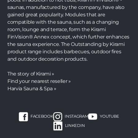
saunas, manufactured by the company, have also
gained great popularity. Modules that are
compatible with the sauna, such as a changing
room, lounge and terrace, form the Kirami
FinVision® Annex concept, which further enhances
the sauna experience. The Outstanding by Kirami
product range includes barbecues, outdoor fires
and outdoor decoration products.
The story of Kirami »
Find your nearest reseller »
Harvia Sauna & Spa »
FACEBOOK
INSTAGRAM
YOUTUBE
LINKEDIN