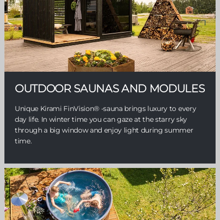
OUTDOOR SAUNAS AND MODULES
Unique Kirami FinVision® -sauna brings luxury to every
day life. In winter time you can gaze at the starry sky
through a big window and enjoy light during summer
time.