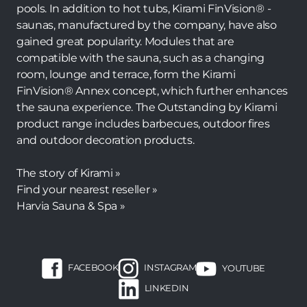
pools. In addition to hot tubs, Kirami FinVision® -
saunas, manufactured by the company, have also
gained great popularity. Modules that are
compatible with the sauna, such as a changing
room, lounge and terrace, form the Kirami
FinVision® Annex concept, which further enhances
the sauna experience. The Outstanding by Kirami
product range includes barbecues, outdoor fires
and outdoor decoration products.
The story of Kirami »
Find your nearest reseller »
Harvia Sauna & Spa »
FACEBOOK
INSTAGRAM
YOUTUBE
LINKEDIN