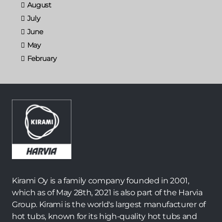
August
July
June
May
February
Kirami Oy is a family company founded in 2001,
which as of May 28th, 2021 is also part of the Harvia
Group. Kirami is the world's largest manufacturer of
hot tubs, known for its high-quality hot tubs and