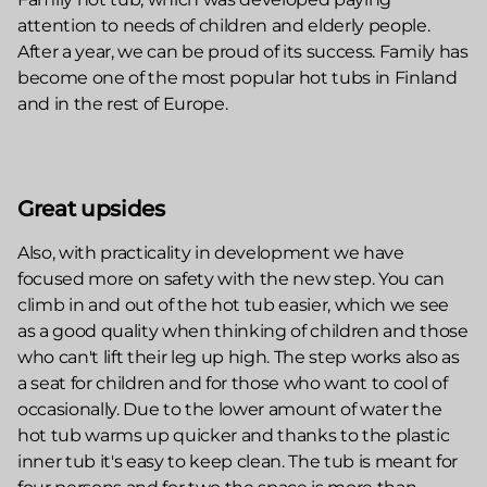
attention to needs of children and elderly people.
After a year, we can be proud of its success. Family has
become one of the most popular hot tubs in Finland
and in the rest of Europe.
Great upsides
Also, with practicality in development we have
focused more on safety with the new step. You can
climb in and out of the hot tub easier, which we see
as a good quality when thinking of children and those
who can't lift their leg up high. The step works also as
a seat for children and for those who want to cool of
occasionally. Due to the lower amount of water the
hot tub warms up quicker and thanks to the plastic
inner tub it's easy to keep clean. The tub is meant for