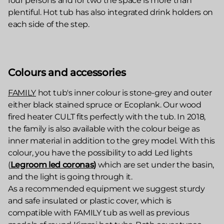
four persons and for two the space is more than
plentiful. Hot tub has also integrated drink holders on
each side of the step.
Colours and accessories
FAMILY
hot tub's inner colour is stone-grey and outer
either black stained spruce or Ecoplank. Our wood
fired heater CULT fits perfectly with the tub. In 2018,
the family is also available with the colour beige as
inner material in addition to the grey model. With this
colour, you have the possibility to add Led lights
(
Legroom led coronas
)
which are set under the basin,
and the light is going through it.
As a recommended equipment we suggest sturdy
and safe insulated or plastic cover, which is
compatible with FAMILY tub as well as previous