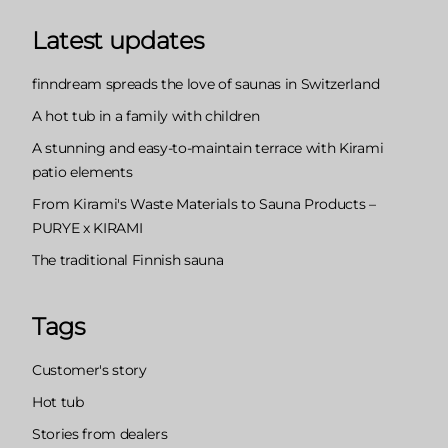
Latest updates
finndream spreads the love of saunas in Switzerland
A hot tub in a family with children
A stunning and easy-to-maintain terrace with Kirami
patio elements
From Kirami's Waste Materials to Sauna Products –
PURYE x KIRAMI
The traditional Finnish sauna
Tags
Customer's story
Hot tub
Stories from dealers