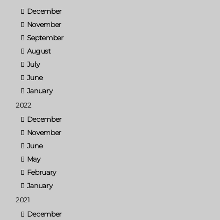
December
November
September
August
July
June
January
2022
December
November
June
May
February
January
2021
December