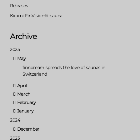
Releases
Kirami FinVision® -sauna
Archive
2025
May
finndream spreads the love of saunas in
Switzerland
April
March
February
January
2024
December
2023