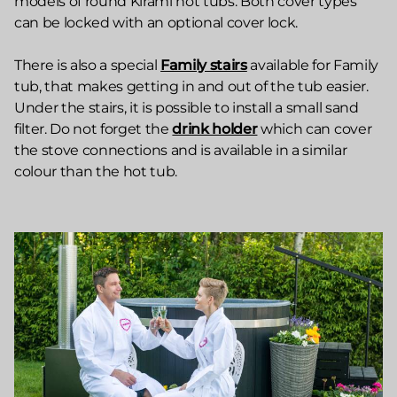
models of round Kirami hot tubs. Both cover types
can be locked with an optional cover lock.
There is also a special
Family stairs
available for Family
tub, that makes getting in and out of the tub easier.
Under the stairs, it is possible to install a small sand
filter. Do not forget the
drink holder
which can cover
the stove connections and is available in a similar
colour than the hot tub.