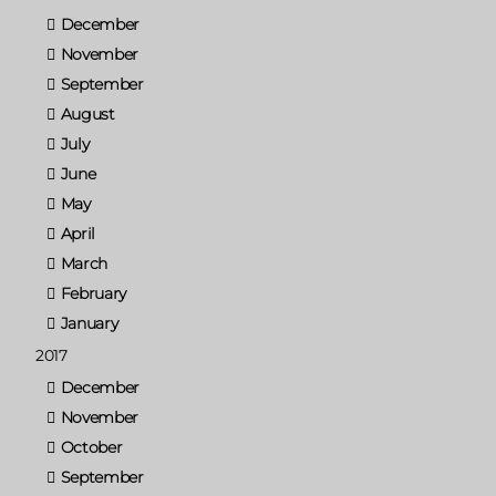
December
November
September
August
July
June
May
April
March
February
January
2017
December
November
October
September