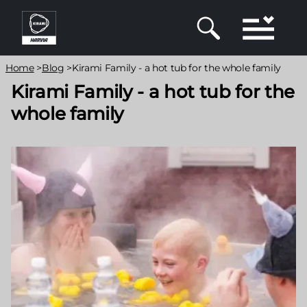
Skip
to
main
content
Breadcrumb
Home
>
Blog
>
Kirami Family - a hot tub for the whole family
Kirami Family - a hot tub for the
whole family