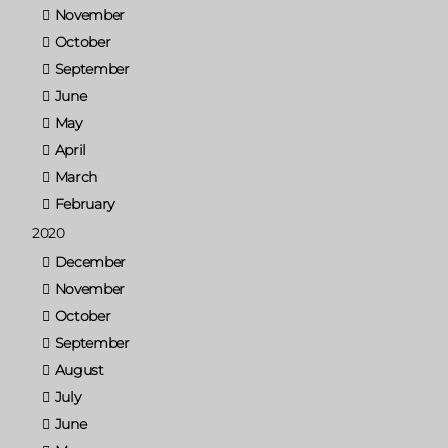
November
October
September
June
May
April
March
February
2020
December
November
October
September
August
July
June