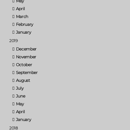
May
April
March
February
January
2019
December
November
October
September
August
July
June
May
April
January
2018