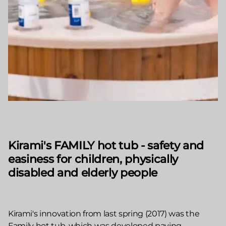
Kirami's FAMILY hot tub - safety and
easiness for children, physically
disabled and elderly people
Kirami's innovation from last spring (2017) was the
Family hot tub, which was developed paying