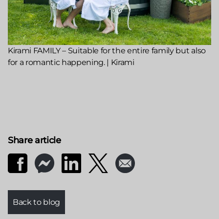
Kirami FAMILY – Suitable for the entire family but also
for a romantic happening. | Kirami
Share article
Back to blog