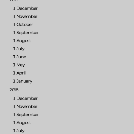
December
November
October
September
August
July
June
May
April
January
2018
December
November
September
August
July