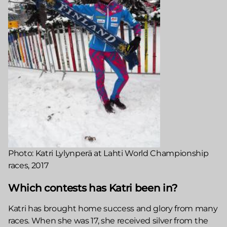
Photo: Katri Lylynperä at Lahti World Championship
races, 2017
Which contests has Katri been in?
Katri has brought home success and glory from many
races. When she was 17, she received silver from the