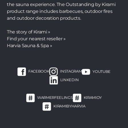
the sauna experience. The Outstanding by Kirami
product range includes barbecues, outdoor fires
and outdoor decoration products.
The story of Kirami »
Find your nearest reseller »
Harvia Sauna & Spa »
FACEBOOK
INSTAGRAM
YOUTUBE
LINKEDIN
WARMERFEELINGS
KIRAMIOY
KIRAMIBYHARVIA