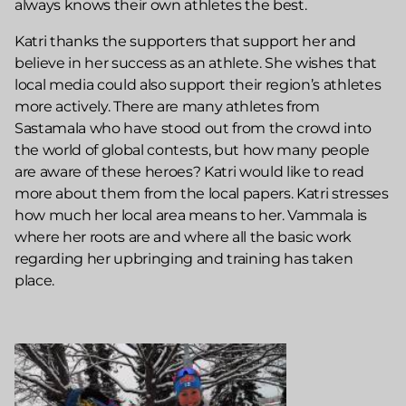
always knows their own athletes the best.
Katri thanks the supporters that support her and
believe in her success as an athlete. She wishes that
local media could also support their region’s athletes
more actively. There are many athletes from
Sastamala who have stood out from the crowd into
the world of global contests, but how many people
are aware of these heroes? Katri would like to read
more about them from the local papers. Katri stresses
how much her local area means to her. Vammala is
where her roots are and where all the basic work
regarding her upbringing and training has taken
place.