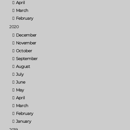
April
March
February
2020
December
November
October
September
August
July
June
May
April
March
February
January
2019