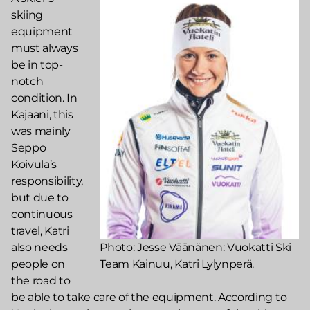
skiing
equipment
must always
be in top-
notch
condition. In
Kajaani, this
was mainly
Seppo
Koivula’s
responsibility,
but due to
continuous
travel, Katri
also needs
Photo: Jesse Väänänen: Vuokatti Ski
people on
Team Kainuu, Katri Lylynperä.
the road to
be able to take care of the equipment. According to