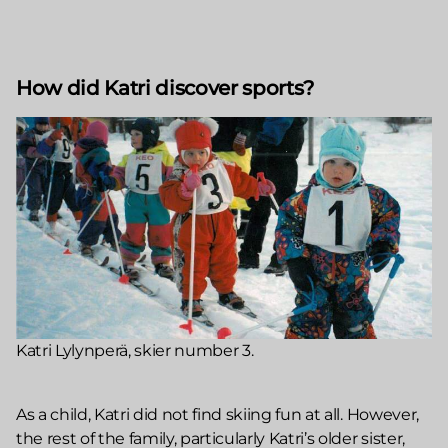
How did Katri discover sports?
Katri Lylynperä, skier number 3.
As a child, Katri did not find skiing fun at all. However,
the rest of the family, particularly Katri’s older sister,