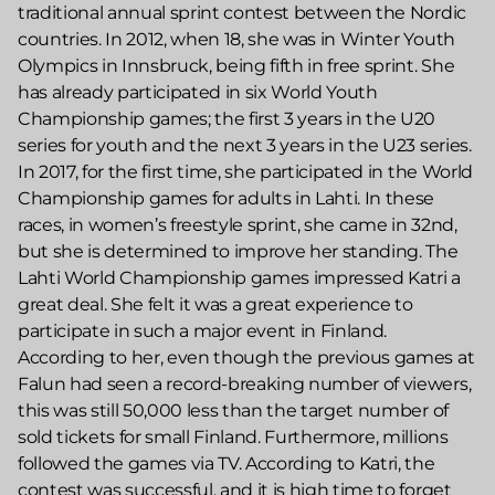
traditional annual sprint contest between the Nordic
countries. In 2012, when 18, she was in Winter Youth
Olympics in Innsbruck, being fifth in free sprint. She
has already participated in six World Youth
Championship games; the first 3 years in the U20
series for youth and the next 3 years in the U23 series.
In 2017, for the first time, she participated in the World
Championship games for adults in Lahti. In these
races, in women’s freestyle sprint, she came in 32nd,
but she is determined to improve her standing. The
Lahti World Championship games impressed Katri a
great deal. She felt it was a great experience to
participate in such a major event in Finland.
According to her, even though the previous games at
Falun had seen a record-breaking number of viewers,
this was still 50,000 less than the target number of
sold tickets for small Finland. Furthermore, millions
followed the games via TV. According to Katri, the
contest was successful, and it is high time to forget