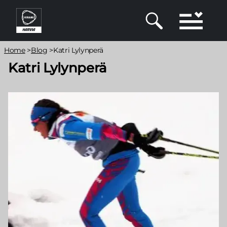
Skip
to
main
content
Breadcrumb
Home
>
Blog
>
Katri Lylynperä
Katri Lylynperä