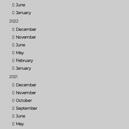
June
January
2022
December
November
June
May
February
January
2021
December
November
October
September
June
May