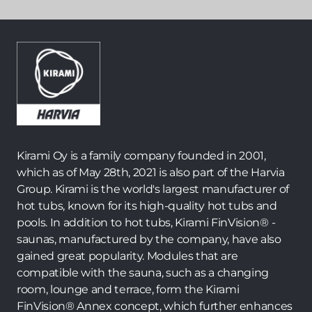
Kirami Oy is a family company founded in 2001,
which as of May 28th, 2021 is also part of the Harvia
Group. Kirami is the world's largest manufacturer of
hot tubs, known for its high-quality hot tubs and
pools. In addition to hot tubs, Kirami FinVision® -
saunas, manufactured by the company, have also
gained great popularity. Modules that are
compatible with the sauna, such as a changing
room, lounge and terrace, form the Kirami
FinVision® Annex concept, which further enhances