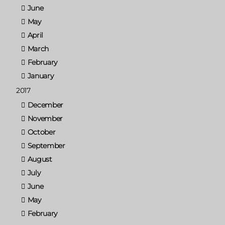
June
May
April
March
February
January
2017
December
November
October
September
August
July
June
May
February