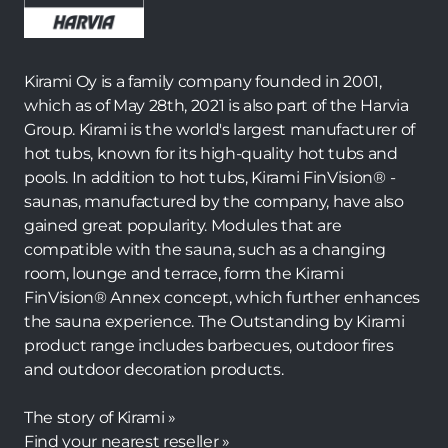
Kirami Oy is a family company founded in 2001,
which as of May 28th, 2021 is also part of the Harvia
Group. Kirami is the world's largest manufacturer of
hot tubs, known for its high-quality hot tubs and
pools. In addition to hot tubs, Kirami FinVision® -
saunas, manufactured by the company, have also
gained great popularity. Modules that are
compatible with the sauna, such as a changing
room, lounge and terrace, form the Kirami
FinVision® Annex concept, which further enhances
the sauna experience. The Outstanding by Kirami
product range includes barbecues, outdoor fires
and outdoor decoration products.
The story of Kirami »
Find your nearest reseller »