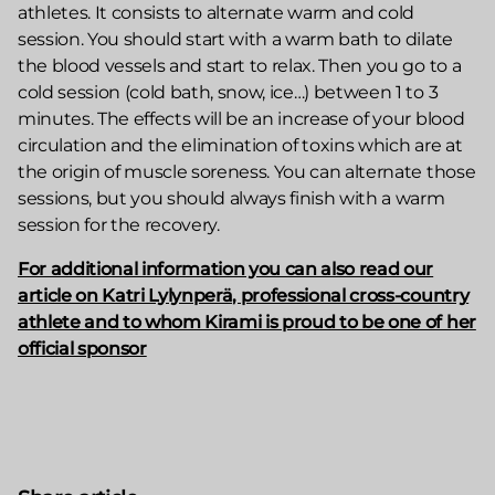
athletes. It consists to alternate warm and cold
session. You should start with a warm bath to dilate
the blood vessels and start to relax. Then you go to a
cold session (cold bath, snow, ice…) between 1 to 3
minutes. The effects will be an increase of your blood
circulation and the elimination of toxins which are at
the origin of muscle soreness. You can alternate those
sessions, but you should always finish with a warm
session for the recovery.
For additional information you can also read our
article on Katri Lylynperä, professional cross-country
athlete and to whom Kirami is proud to be one of her
official sponsor