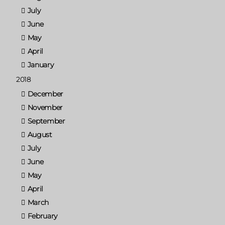
July
June
May
April
January
2018
December
November
September
August
July
June
May
April
March
February