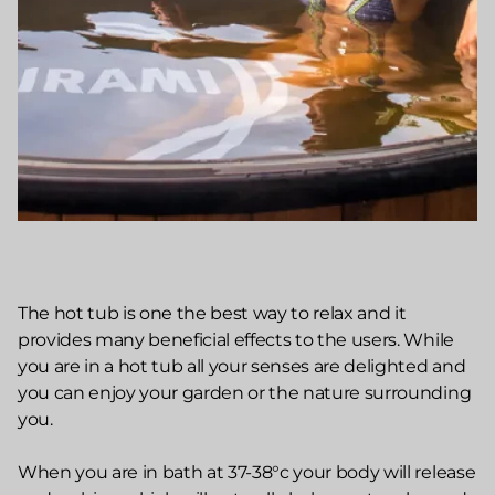
The hot tub is one the best way to relax and it
provides many beneficial effects to the users. While
you are in a hot tub all your senses are delighted and
you can enjoy your garden or the nature surrounding
you.
When you are in bath at 37-38°c your body will release