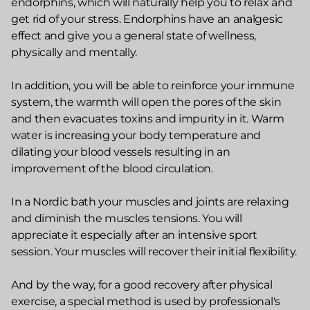
endorphins, which will naturally help you to relax and
get rid of your stress. Endorphins have an analgesic
effect and give you a general state of wellness,
physically and mentally.
In addition, you will be able to reinforce your immune
system, the warmth will open the pores of the skin
and then evacuates toxins and impurity in it. Warm
water is increasing your body temperature and
dilating your blood vessels resulting in an
improvement of the blood circulation.
In a Nordic bath your muscles and joints are relaxing
and diminish the muscles tensions. You will
appreciate it especially after an intensive sport
session. Your muscles will recover their initial flexibility.
And by the way, for a good recovery after physical
exercise, a special method is used by professional's