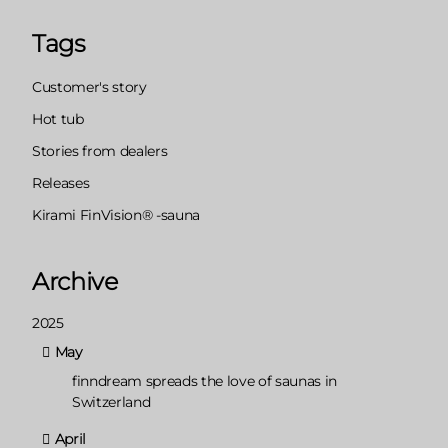
Tags
Customer's story
Hot tub
Stories from dealers
Releases
Kirami FinVision® -sauna
Archive
2025
May
finndream spreads the love of saunas in
Switzerland
April