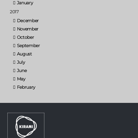
January
2017
December
November
October
September
August
July
June
May
February