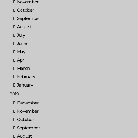
November
October
September
August
July
June
May
April
March
February
January
2019
December
November
October
September
August