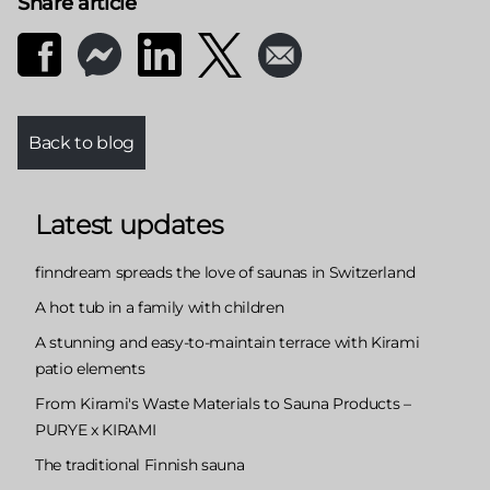
Share article
Back to blog
Latest updates
finndream spreads the love of saunas in Switzerland
A hot tub in a family with children
A stunning and easy-to-maintain terrace with Kirami
patio elements
From Kirami's Waste Materials to Sauna Products –
PURYE x KIRAMI
The traditional Finnish sauna