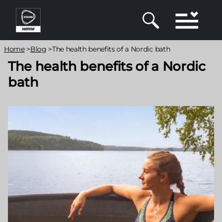
Skip
to
main
content
Breadcrumb
Home
>
Blog
>
The health benefits of a Nordic bath
The health benefits of a Nordic
bath