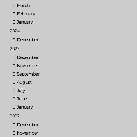
March
February
January
2024
December
2023
December
November
September
August
July
June
January
2022
December
November