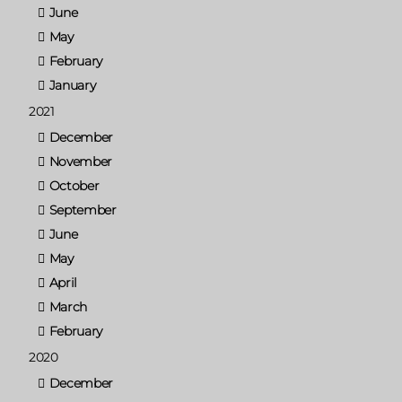
June
May
February
January
2021
December
November
October
September
June
May
April
March
February
2020
December