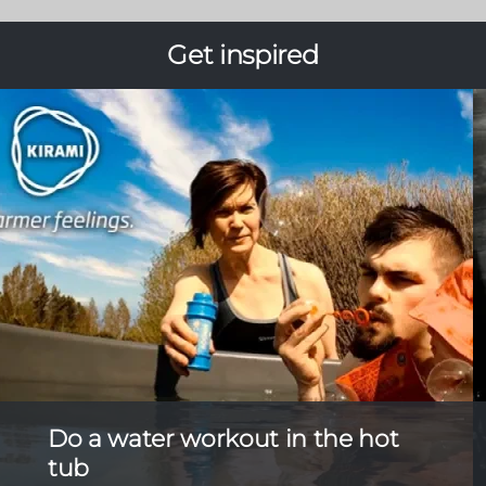
Get inspired
Do a water workout in the hot
tub