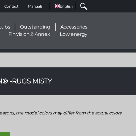
Select
Contact
Manuals
your
language
tubs
Outstanding
Accessories
FinVision® Annex
Low energy
N® -RUGS MISTY
easons, the model colors may differ from the actual colors