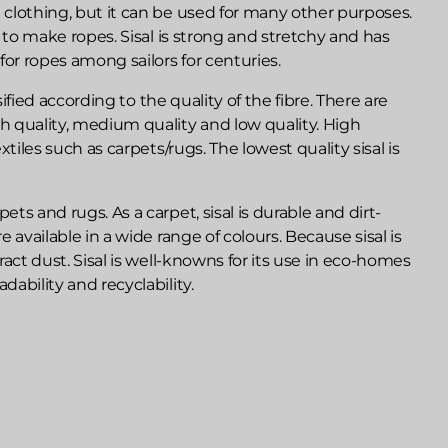
e clothing, but it can be used for many other purposes.
sed to make ropes. Sisal is strong and stretchy and has
for ropes among sailors for centuries.
lassified according to the quality of the fibre. There are
gh quality, medium quality and low quality. High
textiles such as carpets/rugs. The lowest quality sisal is
ets and rugs. As a carpet, sisal is durable and dirt-
re available in a wide range of colours. Because sisal is
ttract dust. Sisal is well-knowns for its use in eco-homes
dability and recyclability.