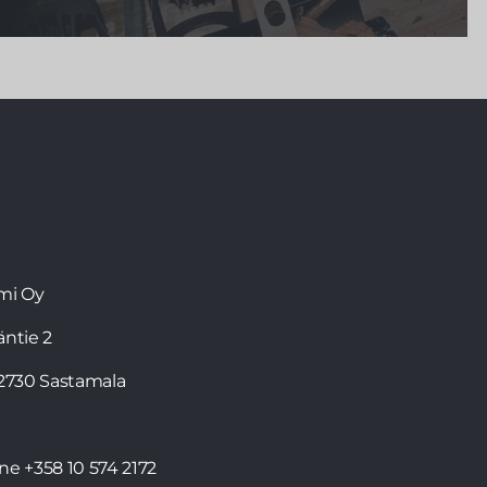
The F1 driver Valtteri Bottas
, who has lived in
Monaco since 2013, cherishes Finnish values in his
everyday life. Valtteri, who confesses to being a
sauna lover, can now enjoy sauna bathing not only
in Finland, but also abroad in his
Kirami FinVision®
-sauna
.
mi Oy
läntie 2
32730 Sastamala
one
+358 10 574 2172