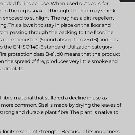
ntended for indoor use. When used outdoors, for
hen the rug is soaked through, the rug may shrink
exposed to sunlight. The rug has a dirt-repellent
ng. This allows it to stay in place on the floor and
from passing through the backing to the floor.The
s room acoustics (Sound absorption 25 dB) and has
 the EN ISO 140-6 standard. Utilization category
 Fire protection class B-s1, d0 means that the product
 on the spread of fire, produces very little smoke and
 droplets.
l fibre material that suffered a decline in use as
 more common. Sisal is made by drying the leaves of
a strong and durable plant fibre. The plant is native to
ed for its excellent strength. Because of its roughness,