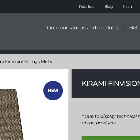
Main
Retailers
Blog
Kirami
navigation
Secondary
Outdoor saunas and modules
Hot 
menu
mi FinVision® -rugs Misty
KIRAMI FINVISIO
Due to display technical r
of the products.