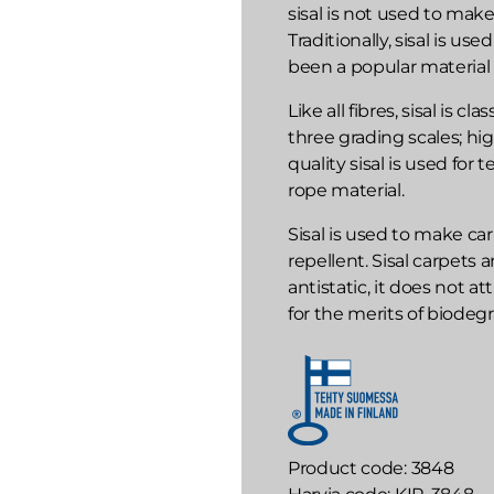
sisal is not used to mak
Traditionally, sisal is u
been a popular material 
Like all fibres, sisal is c
three grading scales; hi
quality sisal is used for 
rope material.
Sisal is used to make carp
repellent. Sisal carpets a
antistatic, it does not a
for the merits of biodegra
Product code
3848