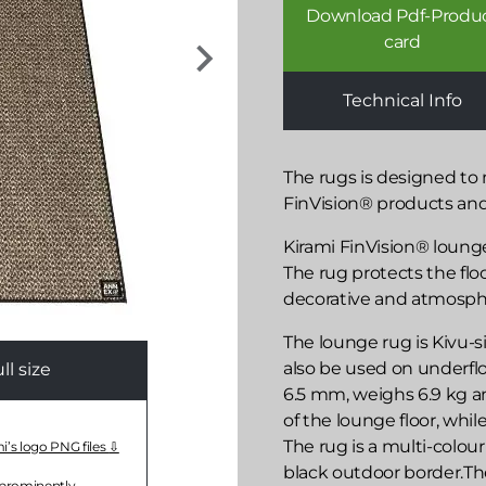
Download Pdf-Produ
card
Technical Info
The rugs is designed to
FinVision® products an
Kirami FinVision® lounge
The rug protects the flo
decorative and atmospher
The lounge rug is Kivu-si
also be used on underflo
l size
6.5 mm, weighs 6.9 kg an
of the lounge floor, whi
The rug is a multi-colou
mi’s logo PNG files
black outdoor border.T
 prominently.