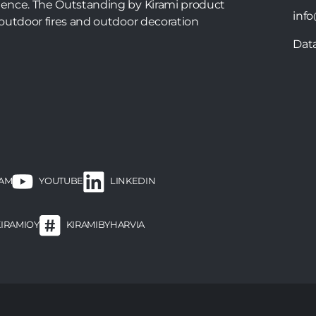
ence. The Outstanding by Kirami product
info
outdoor fires and outdoor decoration
Dat
RAM
LINKEDIN
YOUTUBE
KIRAMIOY
KIRAMIBYHARVIA
ooter
enu