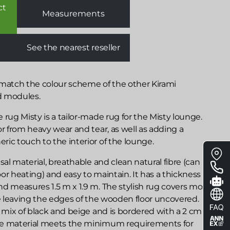
ct
Measurements
See the nearest reseller
 match the colour scheme of the other Kirami
d modules.
 rug Misty is a tailor-made rug for the Misty lounge.
or from heavy wear and tear, as well as adding a
ic touch to the interior of the lounge.
Floa
me
sal material, breathable and clean natural fibre (can
or heating) and easy to maintain. It has a thickness of
d measures 1.5 m x 1.9 m. The stylish rug covers most
le leaving the edges of the wooden floor uncovered.
r mix of black and beige and is bordered with a 2 cm
he material meets the minimum requirements for