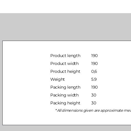
Product length
190
Product width
190
Product height
0,6
Weight
5.9
Packing length
190
Packing width
30
Packing height
30
All dimensions given are approximate me