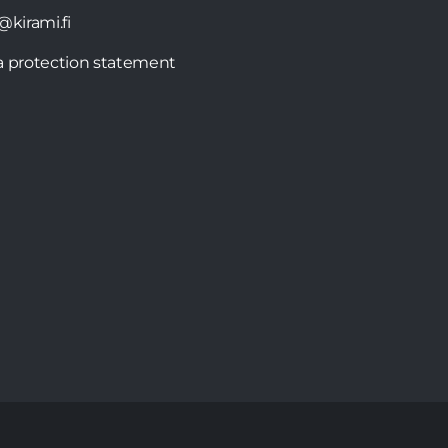
@kirami.fi
a protection statement