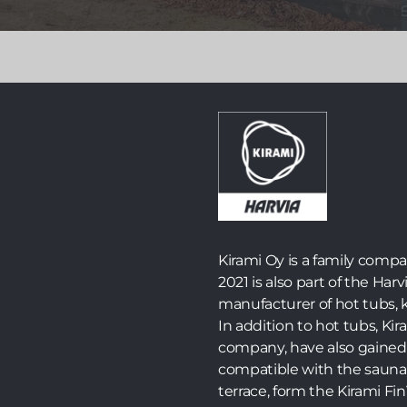
Launched in 2024, the world’s first fully self-
sufficient off-grid electric sauna is now available in
an improved version with a new name – Zero – and
several practical and visual upgrades.
Read more >>
Kirami Oy is a family comp
2021 is also part of the Harv
manufacturer of hot tubs, k
In addition to hot tubs, K
company, have also gained 
compatible with the sauna
terrace, form the Kirami F