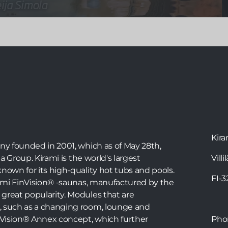
Bathing in the hot tub is a wonderful way to relax,
but with the right instructions, you can also
exercise in the tub. Water exercise is great for
joints and tissues, and water resistance makes the
movements more effective. The warm water also
stimulates blood circulation. Physiotherapist Teija
Simola has created a workout in a Kirami hot tub
that everyone can do in their own tub.
Kira
any founded in 2001, which as of May 28th,
ia Group. Kirami is the world's largest
Villi
nown for its high-quality hot tubs and pools.
FI-
irami FinVision® -saunas, manufactured by the
great popularity. Modules that are
, such as a changing room, lounge and
inVision® Annex concept, which further
Ph