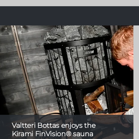
Valtteri Bottas enjoys the
Kirami FinVision® sauna