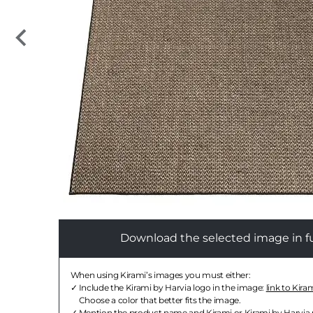
Download the selected image in ful
When using Kirami’s images you must either:
Include the Kirami by Harvia logo in the image:
link to Kira
Choose a color that better fits the image.
Mention the product name and Kirami or Kirami by Harvia