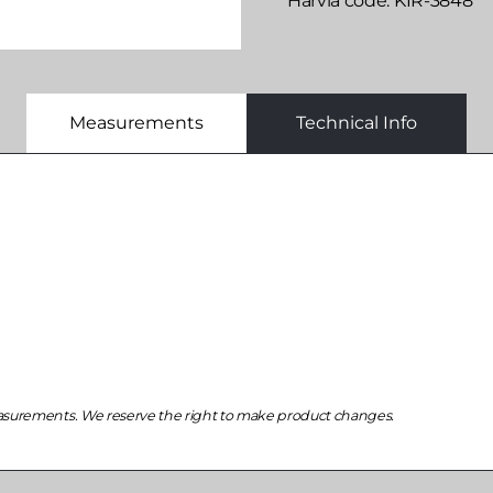
Harvia code
KIR-3848
Measurements
Technical Info
asurements. We reserve the right to make product changes.