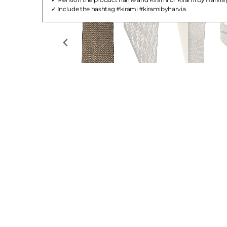
Include the hashtag #kirami #kiramibyharvia.