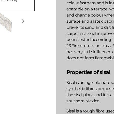
colour fastness and is i
example on a terrace, w
and change colour when 
surface and a latex backi
prevents sand and dirt 
carpet material improve
been tested according to
23.Fire protection class:
has very little influence
does not form flammable
Properties of sisal
Sisal is an age-old natura
synthetic fibres became
the sisal plant and it is 
southern Mexico.
Sisal is a rough fibre us