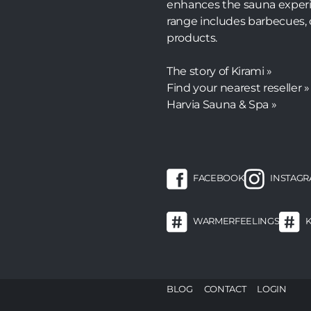
enhances the sauna experi
range includes barbecues, 
products.
The story of Kirami »
Find your nearest reseller »
Harvia Sauna & Spa »
FACEBOOK
INSTAG
WARMERFEELINGS
F
BLOG
CONTACT
LOGIN
m