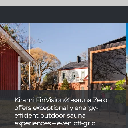
Kirami FinVision® -sauna Zero
offers exceptionally energy-
efficient outdoor sauna
experiences – even off-grid