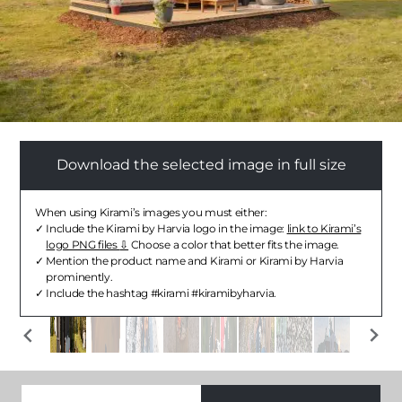
Download the selected image in full size
When using Kirami’s images you must either:
Include the Kirami by Harvia logo in the image:
link to Kirami’s
logo PNG files
Choose a color that better fits the image.
Mention the product name and Kirami or Kirami by Harvia
prominently.
Include the hashtag #kirami #kiramibyharvia.