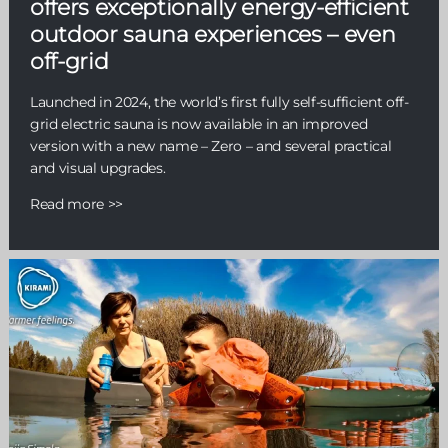
offers exceptionally energy-efficient
outdoor sauna experiences – even
off-grid
Launched in 2024, the world’s first fully self-sufficient off-
grid electric sauna is now available in an improved
version with a new name – Zero – and several practical
and visual upgrades.
Read more >>