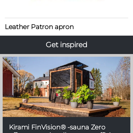
Leather Patron apron
Get inspired
Kirami FinVision® -sauna Zero