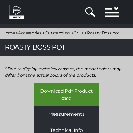
Skip
to
main
content
Breadcrumb
Home
>
Accessories
>
Outstanding
>
Grills
>
Roasty Boss pot
ROASTY BOSS POT
Due to display technical reasons, the model colors may
differ from the actual colors of the products.
Download Pdf-Product
card
Measurements
Technical Info