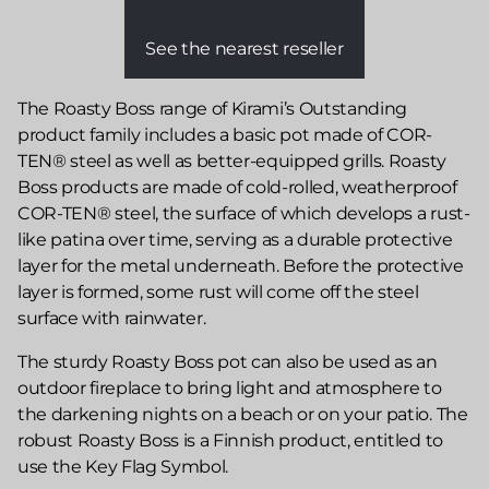
See the nearest reseller
The Roasty Boss range of Kirami’s Outstanding
product family includes a basic pot made of COR-
TEN® steel as well as better-equipped grills. Roasty
Boss products are made of cold-rolled, weatherproof
COR-TEN® steel, the surface of which develops a rust-
like patina over time, serving as a durable protective
layer for the metal underneath. Before the protective
layer is formed, some rust will come off the steel
surface with rainwater.
The sturdy Roasty Boss pot can also be used as an
outdoor fireplace to bring light and atmosphere to
the darkening nights on a beach or on your patio. The
robust Roasty Boss is a Finnish product, entitled to
use the Key Flag Symbol.