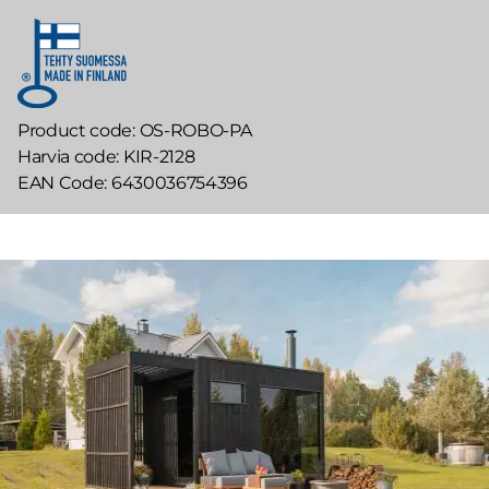
Product code
OS-ROBO-PA
Harvia code
KIR-2128
EAN Code
6430036754396