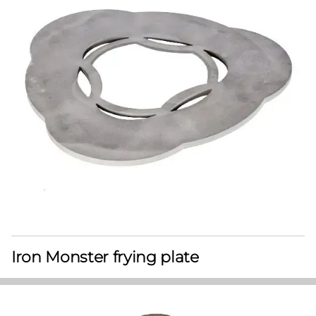
Iron Monster frying plate