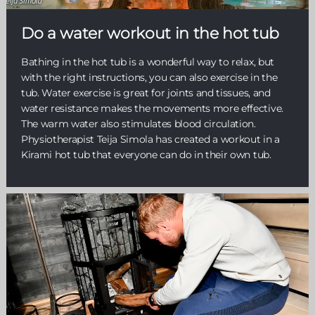
Do a water workout in the hot tub
Bathing in the hot tub is a wonderful way to relax, but
with the right instructions, you can also exercise in the
tub. Water exercise is great for joints and tissues, and
water resistance makes the movements more effective.
The warm water also stimulates blood circulation.
Physiotherapist Teija Simola has created a workout in a
Kirami hot tub that everyone can do in their own tub.