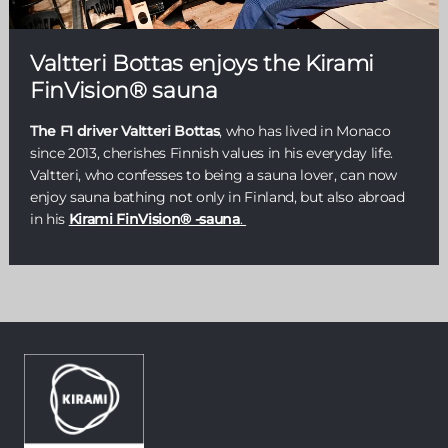
Valtteri Bottas enjoys the Kirami
FinVision® sauna
The F1 driver Valtteri Bottas
, who has lived in Monaco
since 2013, cherishes Finnish values in his everyday life.
Valtteri, who confesses to being a sauna lover, can now
enjoy sauna bathing not only in Finland, but also abroad
in his
Kirami FinVision® -sauna
.