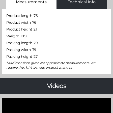
Measurements
Technical Info
Product length
76
Product width
76
Product height
21
Weight
18.9
Packing length
79
Packing width
79
Packing height
27
All dimensions given are approximate measurements. We
reserve the right to make product changes.
Videos