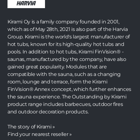
Kirami Oy is a family company founded in 2001,
which as of May 28th, 2021 is also part of the Harvia
Group. Kirami is the world's largest manufacturer of
hot tubs, known for its high-quality hot tubs and
pools. In addition to hot tubs, Kirami FinVision® -
saunas, manufactured by the company, have also
gained great popularity. Modules that are
compatible with the sauna, such as a changing
room, lounge and terrace, form the Kirami
FinVision® Annex concept, which further enhances
the sauna experience. The Outstanding by Kirami
product range includes barbecues, outdoor fires
and outdoor decoration products.
The story of Kirami »
Find your nearest reseller »