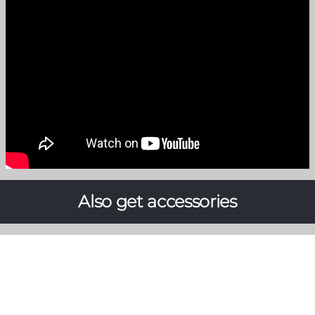
Also get accessories