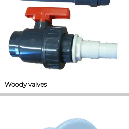
Woody valves