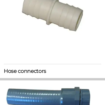
Hose connectors