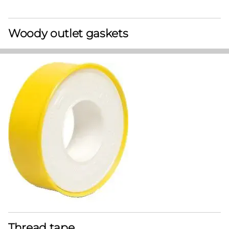
Woody outlet gaskets
Thread tape