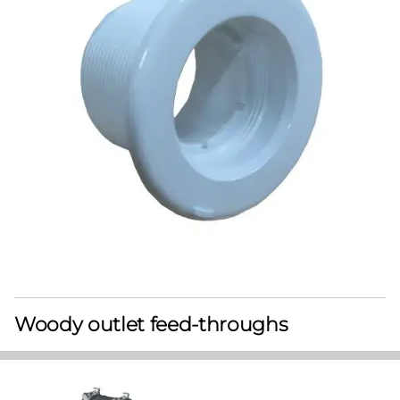
Woody outlet feed-throughs