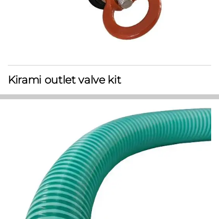
Kirami outlet valve kit