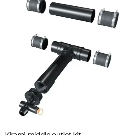
Kirami middle outlet kit