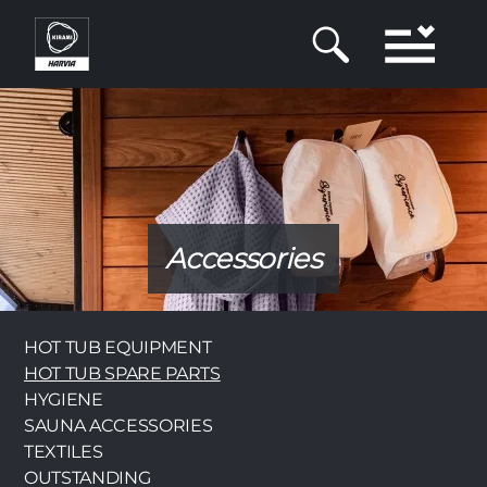
Skip
to
main
content
Accessories
Category
HOT TUB EQUIPMENT
HOT TUB SPARE PARTS
HYGIENE
SAUNA ACCESSORIES
TEXTILES
OUTSTANDING