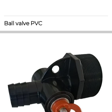
Ball valve PVC