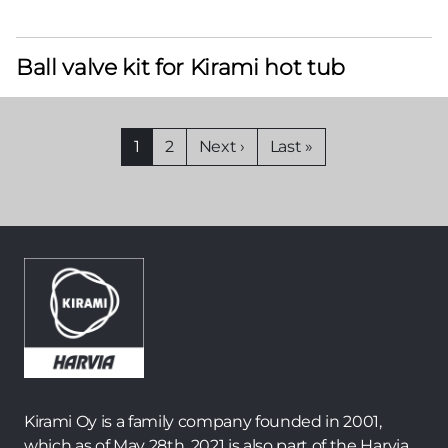
Ball valve kit for Kirami hot tub
Pagination
Current
1
Page
2
Next
Next ›
Last
Last »
page
page
page
Kirami Oy is a family company founded in 2001,
which as of May 28th, 2021 is also part of the Harvia