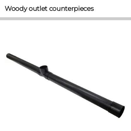
Woody outlet counterpieces