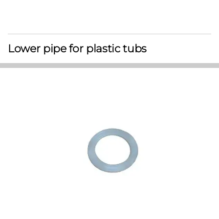
Lower pipe for plastic tubs