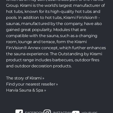
Group. Kirami is the world's largest manufacturer of
hot tubs, known for its high-quality hot tubs and
pools. In addition to hot tubs, Kirami FinVision® -
saunas, manufactured by the company, have also
gained great popularity. Modules that are
compatible with the sauna, such as a changing
room, lounge and terrace, form the Kirami
FinVision® Annex concept, which further enhances
the sauna experience. The Outstanding by Kirami
product range includes barbecues, outdoor fires
and outdoor decoration products.
The story of Kirami »
Find your nearest reseller »
Harvia Sauna & Spa »
FACEBOOK
INSTAGRAM
YOUTUBE