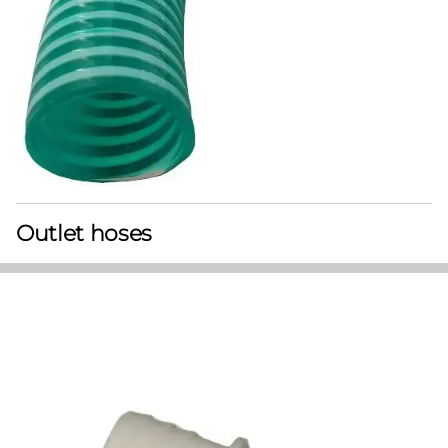
Outlet hoses