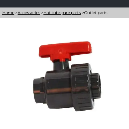
Breadcrumb
Home
>
Accessories
>
Hot tub spare parts
>
Outlet parts