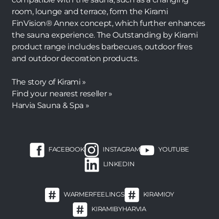
room, lounge and terrace, form the Kirami
FinVision® Annex concept, which further enhances
the sauna experience. The Outstanding by Kirami
product range includes barbecues, outdoor fires
and outdoor decoration products.
The story of Kirami »
Find your nearest reseller »
Harvia Sauna & Spa »
FACEBOOK
INSTAGRAM
YOUTUBE
LINKEDIN
WARMERFEELINGS
KIRAMIOY
KIRAMIBYHARVIA