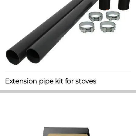
Extension pipe kit for stoves