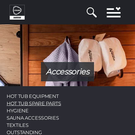
Skip
to
main
content
Accessories
Category
HOT TUB EQUIPMENT
HOT TUB SPARE PARTS
HYGIENE
SAUNA ACCESSORIES
TEXTILES
OUTSTANDING