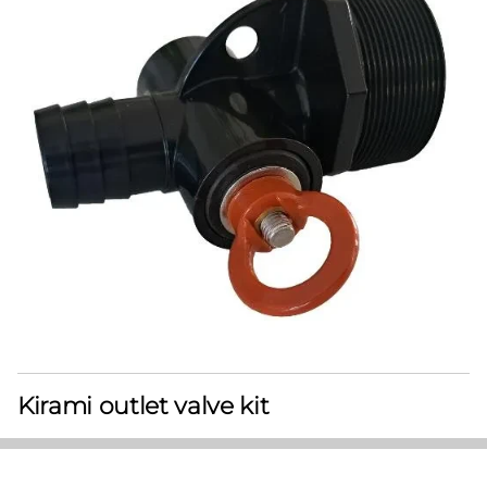
Kirami outlet valve kit