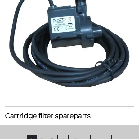
Cartridge filter spareparts
Pagination