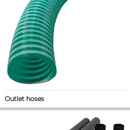
Outlet hoses