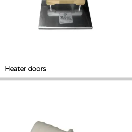
Heater doors