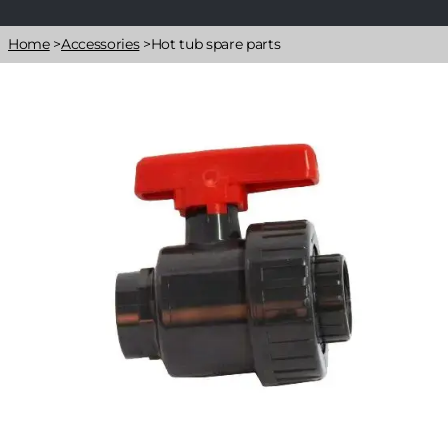
Breadcrumb
Home
>
Accessories
>
Hot tub spare parts