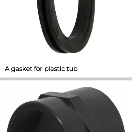
A gasket for plastic tub