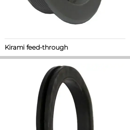
Kirami feed-through