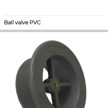
Ball valve PVC