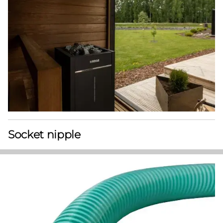
Socket nipple