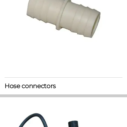
Hose connectors