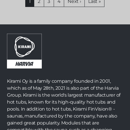
Current
1
Page
2
Page
3
Page
4
Next
Next ›
Last
Last »
page
page
page
Kirami Oy is a family company founded in 2001,
which as of May 28th, 2021 is also part of the Harvia
Group. Kirami is the world's largest manufacturer of
hot tubs, known for its high-quality hot tubs and
pools. In addition to hot tubs, Kirami FinVision® -
saunas, manufactured by the company, have also
gained great popularity. Modules that are
compatible with the sauna, such as a changing