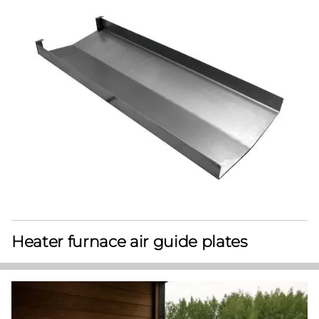
Heater furnace air guide plates