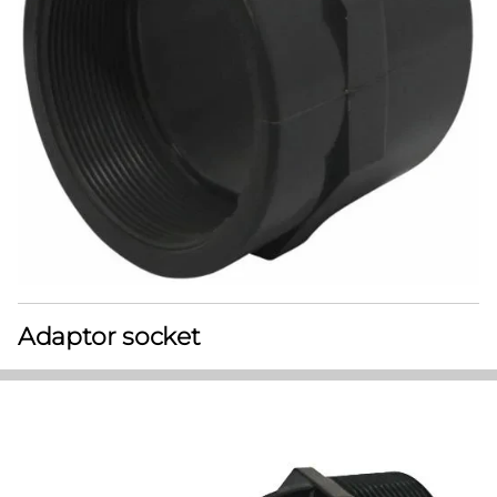
Adaptor socket