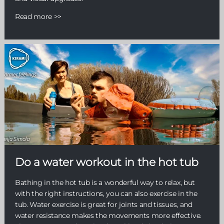
Read more >>
Do a water workout in the hot tub
Bathing in the hot tub is a wonderful way to relax, but
with the right instructions, you can also exercise in the
tub. Water exercise is great for joints and tissues, and
water resistance makes the movements more effective.