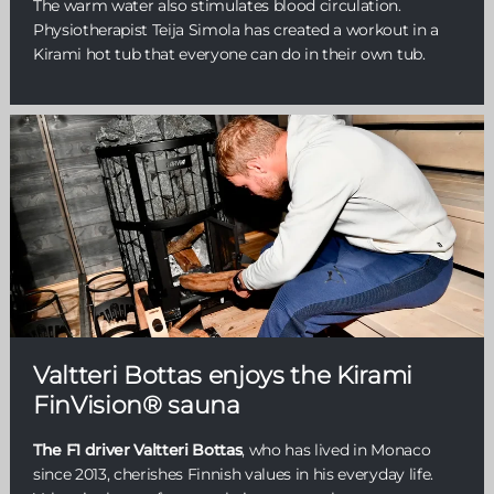
The warm water also stimulates blood circulation.
Physiotherapist Teija Simola has created a workout in a
Kirami hot tub that everyone can do in their own tub.
Valtteri Bottas enjoys the Kirami
FinVision® sauna
The F1 driver Valtteri Bottas
, who has lived in Monaco
since 2013, cherishes Finnish values in his everyday life.