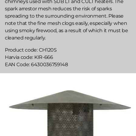
chimneys used with SUB LT and CULT heaters. The
spark arrestor mesh reduces the risk of sparks
spreading to the surrounding environment. Please
note that the fine mesh clogs easily, especially when
using smoky firewood, as a result of which it must be
cleaned regularly.
Product code
CH120S
Harvia code
KIR-666
EAN Code
6430036759148