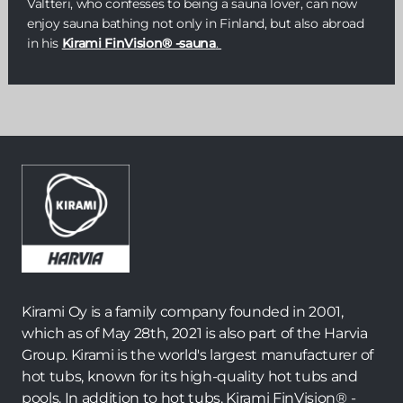
Valtteri, who confesses to being a sauna lover, can now
enjoy sauna bathing not only in Finland, but also abroad
in his
Kirami FinVision® -sauna
.
Kirami Oy is a family company founded in 2001,
which as of May 28th, 2021 is also part of the Harvia
Group. Kirami is the world's largest manufacturer of
hot tubs, known for its high-quality hot tubs and
pools. In addition to hot tubs, Kirami FinVision® -