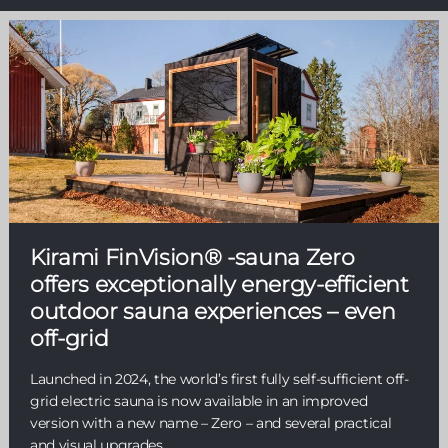
Kirami FinVision® -sauna Zero
offers exceptionally energy-efficient
outdoor sauna experiences – even
off-grid
Launched in 2024, the world’s first fully self-sufficient off-
grid electric sauna is now available in an improved
version with a new name – Zero – and several practical
and visual upgrades.