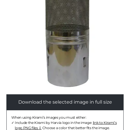
Download the selected image in full size
When using Kirami’s images you must either:
Include the Kirami by Harvia logo in the image:
link to Kirami’s
logo PNG files
Choose a color that better fits the image.