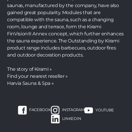
saunas, manufactured by the company, have also
gained great popularity. Modules that are
compatible with the sauna, such as a changing
room, lounge and terrace, form the Kirami
FinVision® Annex concept, which further enhances
the sauna experience. The Outstanding by Kirami
product range includes barbecues, outdoor fires
and outdoor decoration products.
The story of Kirami »
Find your nearest reseller »
Harvia Sauna & Spa »
FACEBOOK
INSTAGRAM
YOUTUBE
LINKEDIN