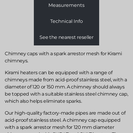
Measurements
Technical Info
See the nearest reseller
Chimney caps with a spark arrestor mesh for Kirami
chimneys.
Kirami heaters can be equipped with a range of
chimneys made from acid-proof stainless steel, with a
diameter of 120 or 150 mm. A chimney should always
be topped with a suitable stainless steel chimney cap,
which also helps eliminate sparks.
Our high-quality factory-made pipes are made out of
acid-proof stainless steel. A chimney cap equipped
with a spark arrestor mesh for 120 mm diameter