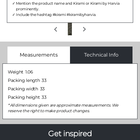
Mention the product name and Kirami or Kirami by Harvia
prominently.
Include the hashtag #kirami #kiramibyharvia.
Measurements
Technical Info
Weight
1.06
Packing length
33
Packing width
33
Packing height
33
All dimensions given are approximate measurements. We
reserve the right to make product changes.
Get inspired