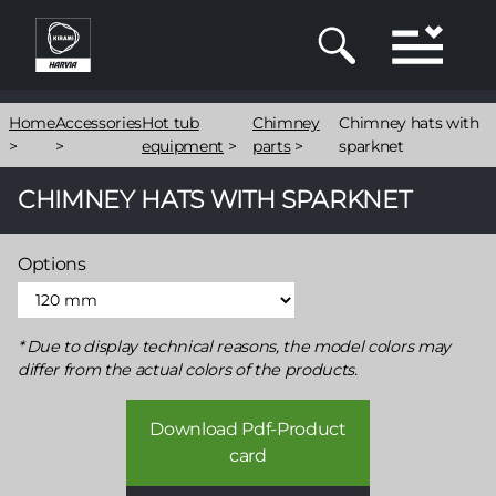
Skip
to
main
content
Breadcrumb
Home
Accessories
Hot tub
Chimney
Chimney hats with
>
>
equipment
>
parts
>
sparknet
CHIMNEY HATS WITH SPARKNET
Options
Due to display technical reasons, the model colors may
differ from the actual colors of the products.
Download Pdf-Product
card