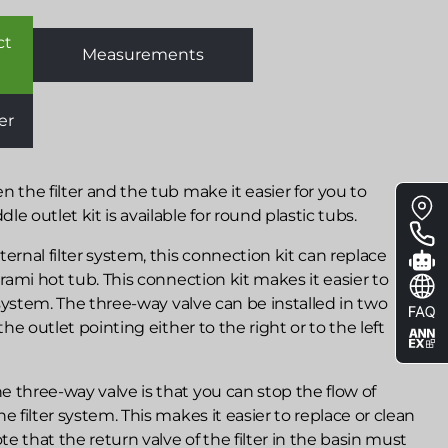
ct
Measurements
er
Floa
n the filter and the tub make it easier for you to
e outlet kit is available for round plastic tubs.
me
nal filter system, this connection kit can replace
irami hot tub. This connection kit makes it easier to
r system. The three-way valve can be installed in two
the outlet pointing either to the right or to the left
 three-way valve is that you can stop the flow of
e filter system. This makes it easier to replace or clean
ote that the return valve of the filter in the basin must