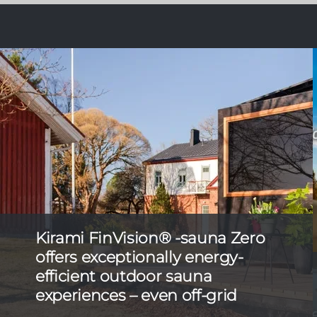
Kirami FinVision® -sauna Zero
offers exceptionally energy-
efficient outdoor sauna
experiences – even off-grid