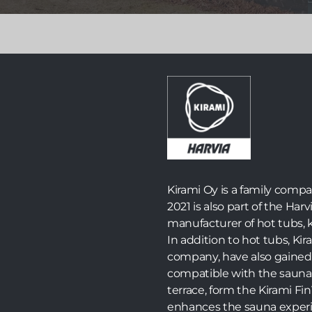
Launched in 2024, the world’s first fully self-
sufficient off-grid electric sauna is now available in
an improved version with a new name – Zero – and
several practical and visual upgrades.
Read more >>
Kirami Oy is a family comp
2021 is also part of the Harv
manufacturer of hot tubs, k
In addition to hot tubs, K
company, have also gained 
compatible with the sauna
terrace, form the Kirami F
enhances the sauna experi