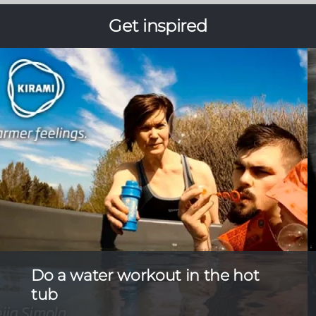
Get inspired
Do a water workout in the hot
tub