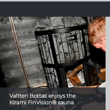
Valtteri Bottas enjoys the
Kirami FinVision® sauna