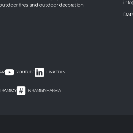
info
outdoor fires and outdoor decoration
Dat
RAM
LINKEDIN
YOUTUBE
KIRAMIOY
KIRAMIBYHARVIA
ooter
enu