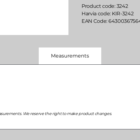
Product code
3242
Harvia code
KIR-3242
EAN Code
6430036756
Measurements
asurements. We reserve the right to make product changes.