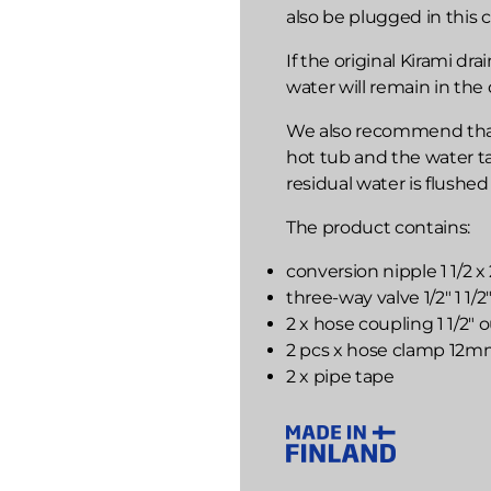
also be plugged in this c
If the original Kirami dr
water will remain in the 
We also recommend that b
hot tub and the water t
residual water is flushed
The product contains:
conversion nipple 1 1/2 x
three-way valve 1/2" 1 1/
2 x hose coupling 1 1/2"
2 pcs x hose clamp 12
2 x pipe tape