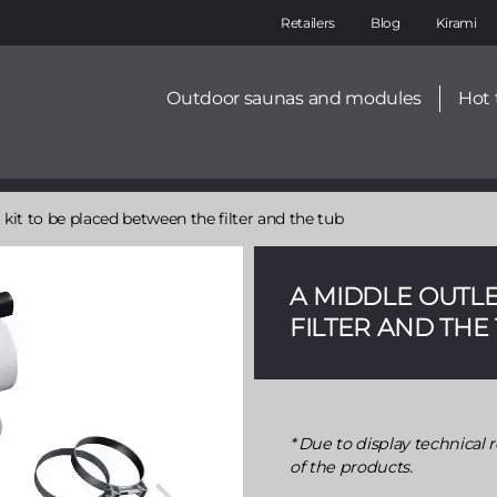
Main
Retailers
Blog
Kirami
navigation
Secondary
Outdoor saunas and modules
Hot 
menu
 kit to be placed between the filter and the tub
A MIDDLE OUTLE
FILTER AND THE
Due to display technical r
of the products.