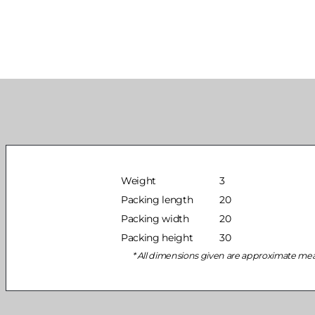
Weight
3
Packing length
20
Packing width
20
Packing height
30
All dimensions given are approximate me