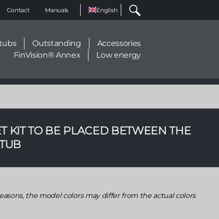
Select
Contact
Manuals
your
language
tubs
Outstanding
Accessories
FinVision® Annex
Low energy
T KIT TO BE PLACED BETWEEN THE
 TUB
easons, the model colors may differ from the actual colors