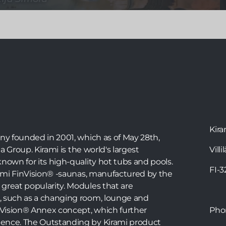
Bathing in the hot tub is a wonderful way to relax,
but with the right instructions, you can also
exercise in the tub. Water exercise is great for
joints and tissues, and water resistance makes the
movements more effective. The warm water also
stimulates blood circulation. Physiotherapist Teija
Simola has created a workout in a Kirami hot tub
that everyone can do in their own tub.
Kira
any founded in 2001, which as of May 28th,
ia Group. Kirami is the world's largest
Villi
nown for its high-quality hot tubs and pools.
FI-
irami FinVision® -saunas, manufactured by the
great popularity. Modules that are
, such as a changing room, lounge and
inVision® Annex concept, which further
Ph
ence. The Outstanding by Kirami product