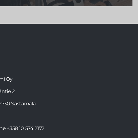
The F1 driver Valtteri Bottas
, who has lived in
Monaco since 2013, cherishes Finnish values in his
everyday life. Valtteri, who confesses to being a
sauna lover, can now enjoy sauna bathing not only
in Finland, but also abroad in his
Kirami FinVision®
-sauna
.
mi Oy
läntie 2
32730 Sastamala
one
+358 10 574 2172