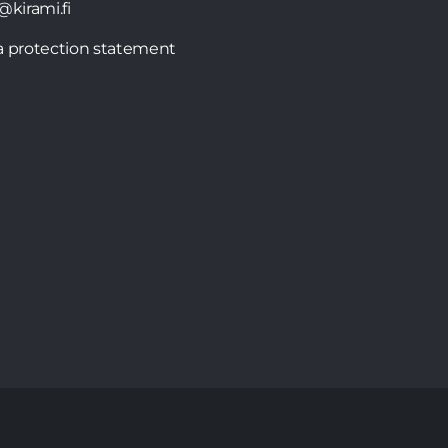
@kirami.fi
a protection statement