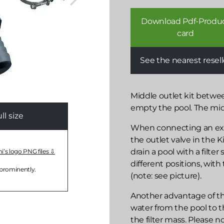
Download Pdf-Produ
card
See the nearest resell
Middle outlet kit betwee
empty the pool. The middl
l size
When connecting an exter
the outlet valve in the K
drain a pool with a filte
mi’s logo PNG files
different positions, with 
 prominently.
(note: see picture).
Another advantage of the
water from the pool to th
the filter mass. Please n