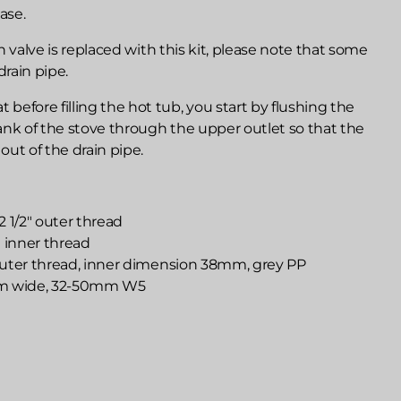
ase.
ain valve is replaced with this kit, please note that some
drain pipe.
efore filling the hot tub, you start by flushing the
ank of the stove through the upper outlet so that the
 out of the drain pipe.
 2 1/2" outer thread
2" inner thread
 outer thread, inner dimension 38mm, grey PP
mm wide, 32-50mm W5