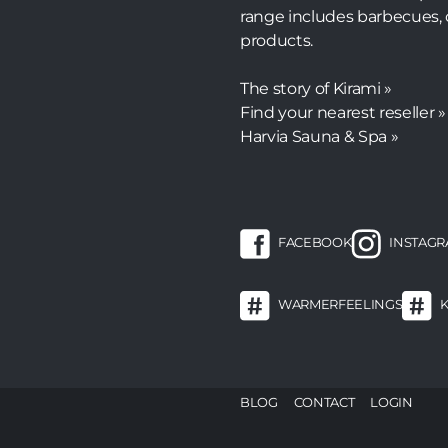
range includes barbecues, 
products.
The story of Kirami »
Find your nearest reseller »
Harvia Sauna & Spa »
FACEBOOK
INSTAG
WARMERFEELINGS
F
BLOG
CONTACT
LOGIN
m