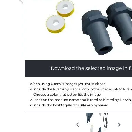
Download the selected image in ful
When using Kirami’s images you must either:
Include the Kirami by Harvia logo in the image:
link to Kira
Choose a color that better fits the image.
Mention the product name and Kirami or Kirami by Harvia
Include the hashtag #kirami #kiramibyharvia.